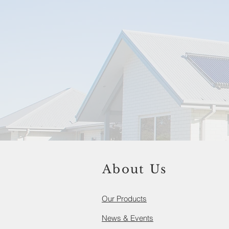
About Us
Our Products​
News & Events