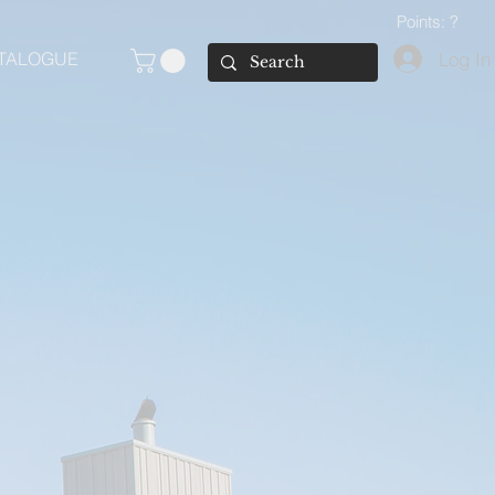
Points: ?
Log In
TALOGUE