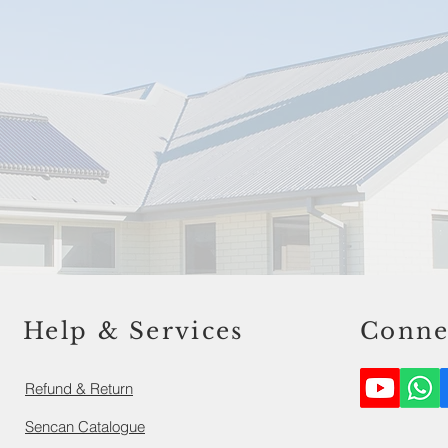
Help & Services
Conne
Refund & Return
Sencan Catalogue