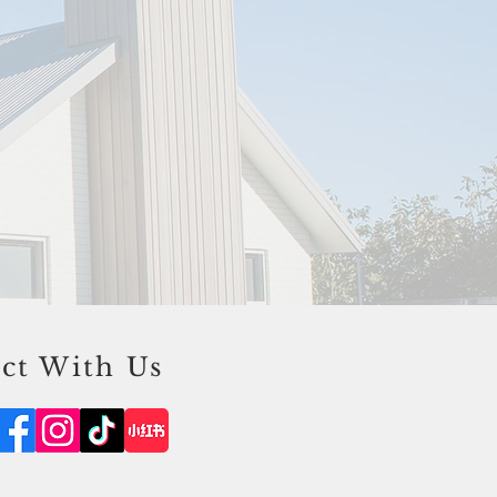
ct With Us