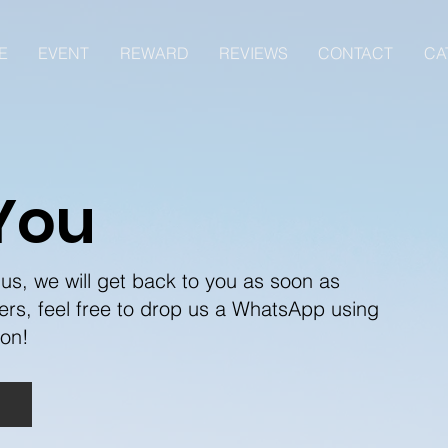
E
EVENT
REWARD
REVIEWS
CONTACT
CA
You
us, we will get back to you as soon as
ers, feel free to drop us a WhatsApp using
oon!