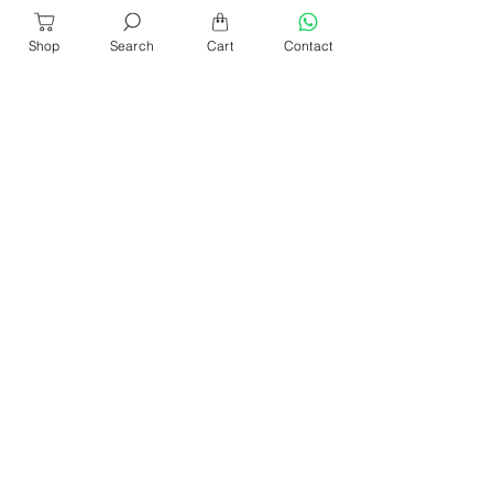
Shop
Search
Cart
Contact
About Us
Our Products​
News & Events
Our Blog
Shop Location
Contact Us
Help & Services
Refund & Return
Sencan Catalogue