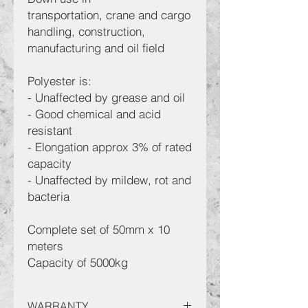
transportation, crane and cargo
handling, construction,
manufacturing and oil field
Polyester is:
- Unaffected by grease and oil
- Good chemical and acid
resistant
- Elongation approx 3% of rated
capacity
- Unaffected by mildew, rot and
bacteria
Complete set of 50mm x 10
meters
Capacity of 5000kg
WARRANTY