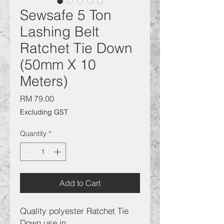
Sewsafe 5 Ton
Lashing Belt
Ratchet Tie Down
(50mm X 10
Meters)
Price
RM 79.00
Excluding GST
Quantity
*
Add to Cart
Quality polyester Ratchet Tie
Down use in