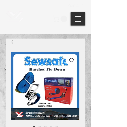
Points: ?