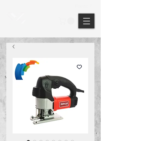
Points: ?