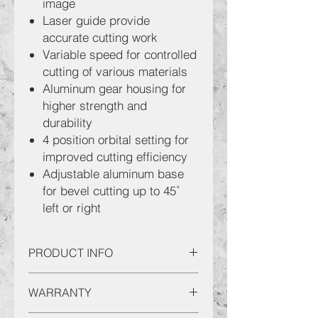
image
Laser guide provide
accurate cutting work
Variable speed for controlled
cutting of various materials
Aluminum gear housing for
higher strength and
durability
4 position orbital setting for
improved cutting efficiency
Adjustable aluminum base
for bevel cutting up to 45˚
left or right
PRODUCT INFO
SENCAN Jig Saw JS65 (07)
WARRANTY
Product Characteristics:
Cutting Capacit : Steel 6mm /