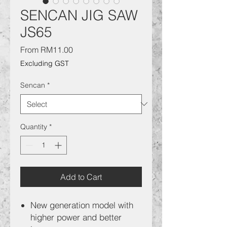
SENCAN JIG SAW
JS65
Sale
From
RM11.00
Price
Excluding GST
Sencan
*
Quantity
*
Add to Cart
New generation model with
higher power and better