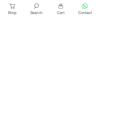
Shop
Search
Cart
Contact
About Us
Our Products​
News & Events
Our Blog
Shop Location
Contact Us
Help & Services
Refund & Return
Sencan Catalogue