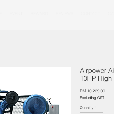
E
EVENT
REWARD
REVIEWS
CONTACT
CA
Airpower A
10HP High 
Pric
RM 10,269.00
Excluding GST
Quantity
*