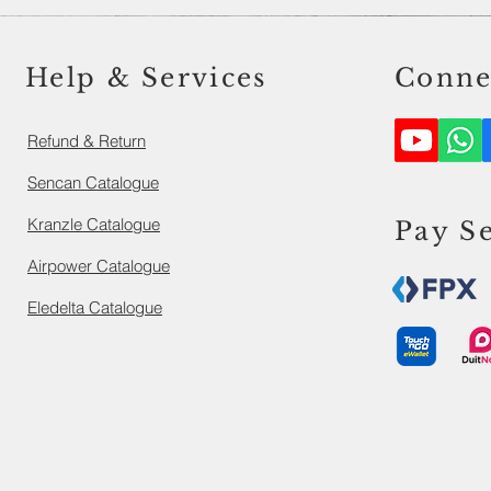
Help & Services
Conne
Refund & Return
Sencan Catalogue
Kranzle Catalogue
Pay S
Airpower Catalogue
Eledelta Catalogue