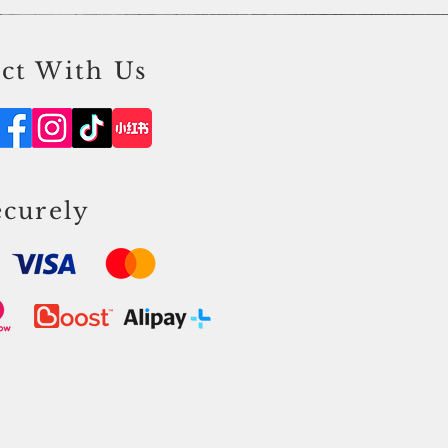
ct With Us
ecurely