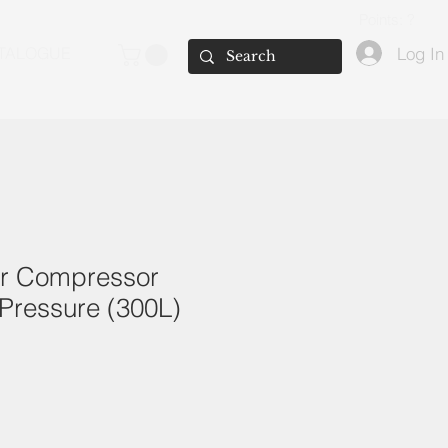
Points: ?
Log In
TALOGUE
ir Compressor
Pressure (300L)
e