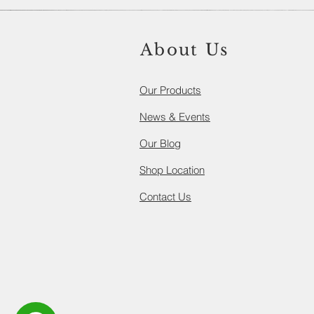
About Us
Our Products​
News & Events
Our Blog
Shop Location
Contact Us