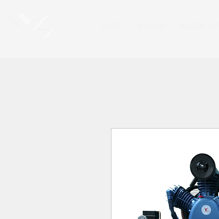
SHOP
BRAND
ASSOCIAT