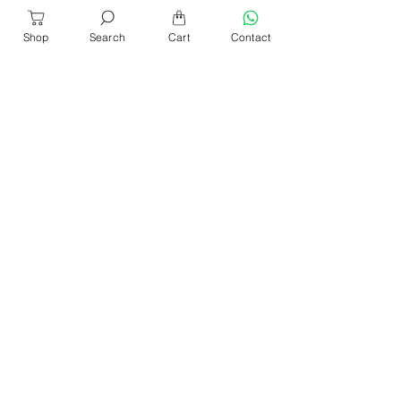
Shop
Search
Cart
Contact
About Us
Our Products​
News & Events
Our Blog
Shop Location
Contact Us
Help & Services
Refund & Return
Sencan Catalogue