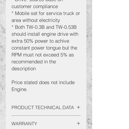
customer compliance
* Mobile set for service truck or
area without electricity
* Both TW-0.3B and TW-0.53B
should install engine drive with
extra 50% power to achive
constant power tongue but the
RPM must not exceed 5% as
recommended in the
description
Price stated does not include
Engine.
PRODUCT TECHNICAL DATA
Code: 3-AC-TW200-5B
WARRANTY
Engine min 8HP: Engine Unloader