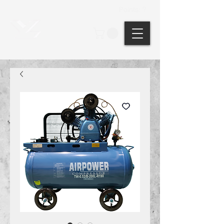
Points: ?