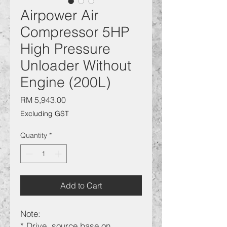
Airpower Air
Compressor 5HP
High Pressure
Unloader Without
Engine (200L)
Price
RM 5,943.00
Excluding GST
Quantity
*
Add to Cart
Note:
* Drive source base on