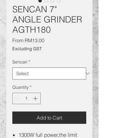
SENCAN 7"
ANGLE GRINDER
AGTH180
Sale
From
RM13.00
Price
Excluding GST
Sencan
*
Quantity
*
Add to Cart
1300W full power,the limit