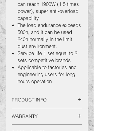
can reach 1900W (1.5 times
power), super anti-overload
capability
The load endurance exceeds
500h, and it can be used
240h normally in the limit
dust environment.
Service life 1 set equal to 2
sets competitive brands
Applicable to factories and
engineering users for long
hours operation
PRODUCT INFO
SENCAN 7" Angle Grinder AGTH180
WARRANTY
(10)
Product Characteristics:
This serves to inform you that all
Max Disc Diameter : Φ180mm