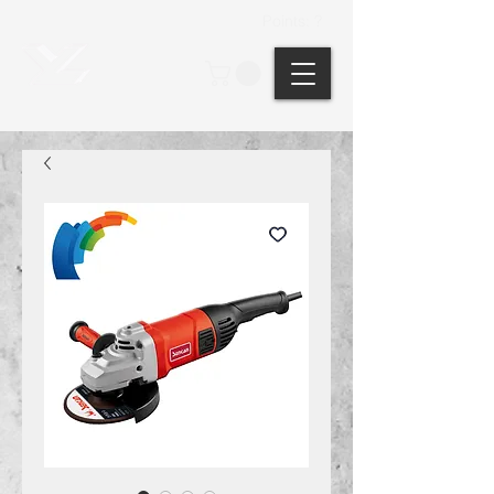
Points: ?