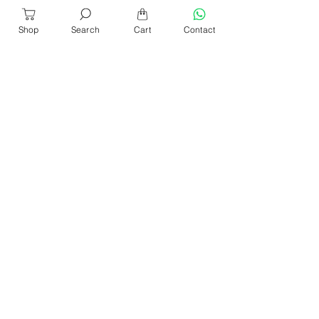
Shop
Search
Cart
Contact
About Us
Our Products​
News & Events
Our Blog
Shop Location
Contact Us
Help & Services
Refund & Return
Sencan Catalogue