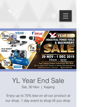
Points: ?
YL Year End Sale
Sat, 30 Nov
  |  
Kajang
Enjoy up to 70% less on all our product at
our shop. 1 day event to shop till you drop.